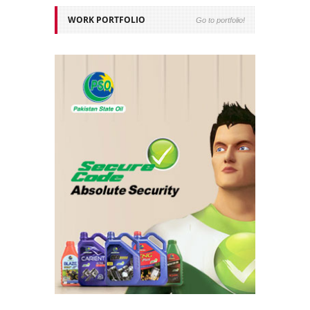
WORK PORTFOLIO
Go to portfolio!