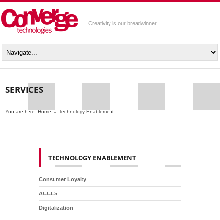
Creativity is our breadwinner
SERVICES
You are here:
Home
→
Technology Enablement
TECHNOLOGY ENABLEMENT
Consumer Loyalty
ACCLS
Digitalization