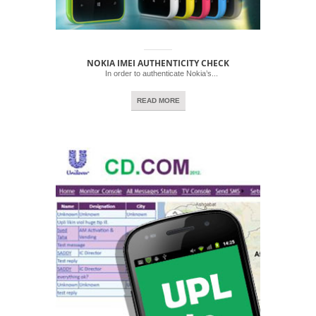
NOKIA IMEI AUTHENTICITY CHECK
In order to authenticate Nokia’s...
READ MORE