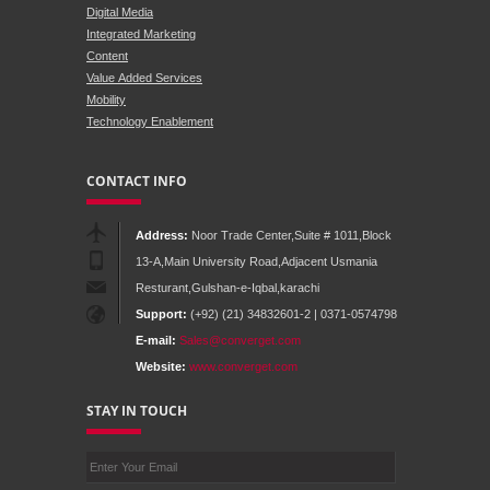
Digital Media
Integrated Marketing
Content
Value Added Services
Mobility
Technology Enablement
CONTACT INFO
Address:
Noor Trade Center,Suite # 1011,Block
13-A,Main University Road,Adjacent Usmania
Resturant,Gulshan-e-Iqbal,karachi
Support:
(+92) (21) 34832601-2 | 0371-0574798
E-mail:
Sales@converget.com
Website:
www.converget.com
STAY IN TOUCH