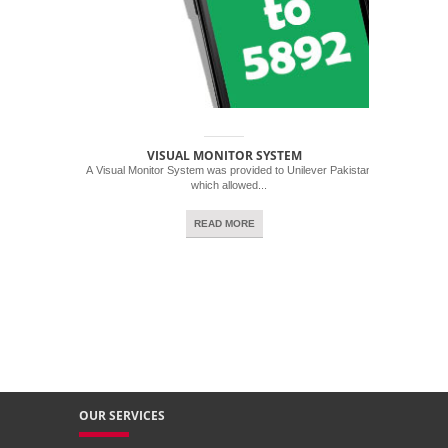
VISUAL MONITOR SYSTEM
A Visual Monitor System was provided to Unilever Pakistan
which allowed...
READ MORE
OUR SERVICES