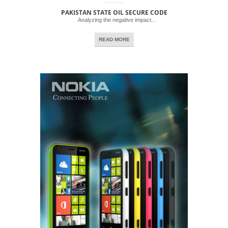
PAKISTAN STATE OIL SECURE CODE
Analyzing the negative impact...
READ MORE