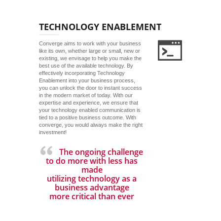
TECHNOLOGY ENABLEMENT
Converge aims to work with your business
like its own, whether large or small, new or
existing, we envisage to help you make the
best use of the available technology. By
effectively incorporating Technology
Enablement into your business process,
you can unlock the door to instant success
in the modern market of today. With our
expertise and experience, we ensure that
your technology enabled communication is
tied to a positive business outcome. With
converge, you would always make the right
investment!
The ongoing challenge
to do more with less has
made
utilizing technology as a
business advantage
more critical than ever